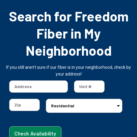
Search for Freedom
Fiber in My
Neighborhood
If you still aren’t sure if our fiber is in your neighborhood, check by
your address!