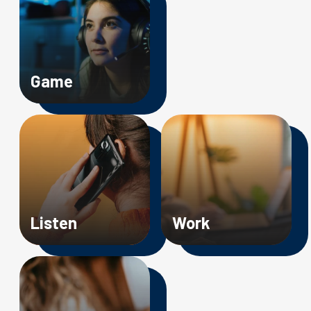
Game
Image
Image
Listen
Work
Image