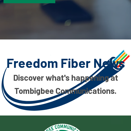
Freedom Fiber News
Discover what's happening at
Tombigbee Communications.
Image