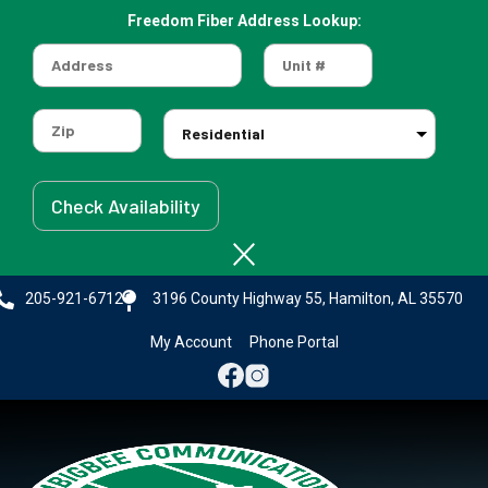
Freedom Fiber Address Lookup:
Skip
to
main
content
205-921-6712
3196 County Highway 55, Hamilton, AL 35570
My Account
Phone Portal
Image
Image