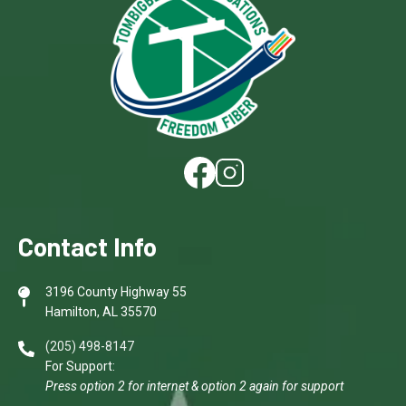
Image
Image
Contact Info
3196 County Highway 55
Hamilton, AL 35570
(205) 498-8147
For Support:
Press option 2 for internet & option 2 again for support