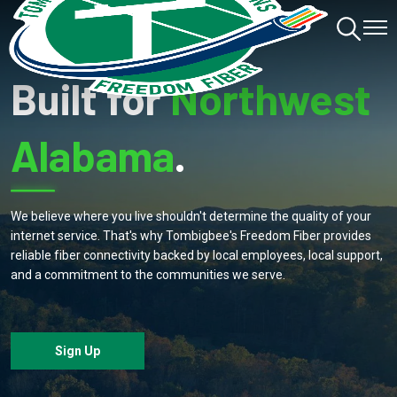
Toggle
Toggl
Navigation
Navig
Built for
Northwest
Alabama
.
We believe where you live shouldn't determine the quality of your
internet service. That's why Tombigbee's Freedom Fiber provides
reliable fiber connectivity backed by local employees, local support,
and a commitment to the communities we serve.
Sign Up