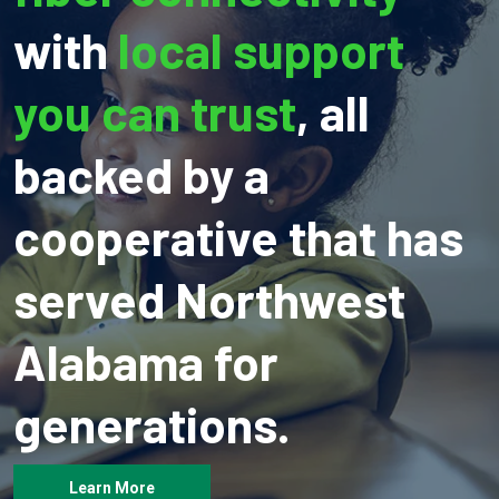
with
local support
you can trust
, all
backed by a
cooperative that has
served Northwest
Alabama for
generations.
Learn More