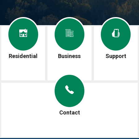
Image
Image
Image
Residential
Business
Support
Image
Contact