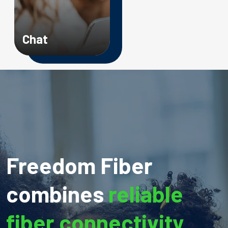
Chat
Freedom Fiber
combines
reliable
fiber connectivity