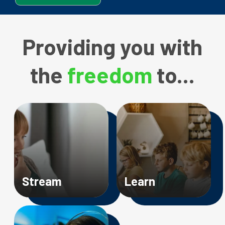
Providing
you with
the
freedom
to...
Image
Image
Stream
Learn
Image