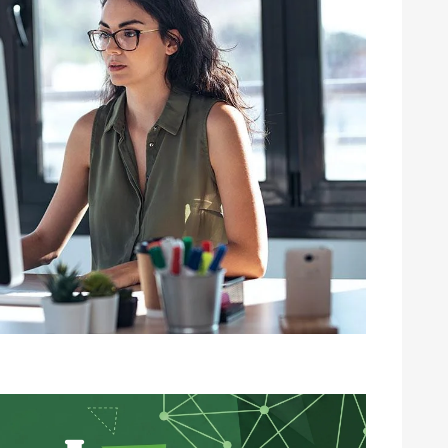
Image