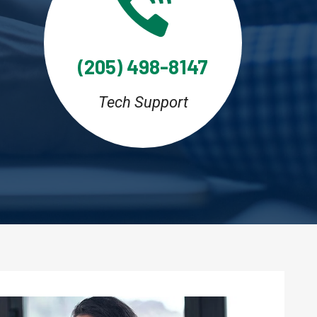
(205) 498-8147
Tech Support