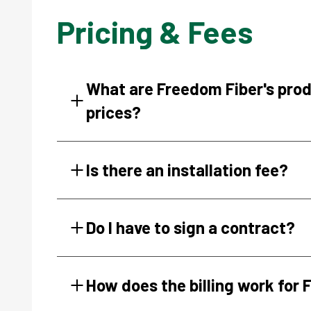
Pricing & Fees
What are Freedom Fiber's pro
prices?
Is there an installation fee?
Do I have to sign a contract?
How does the billing work for