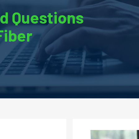
d Questions
Fiber
Image