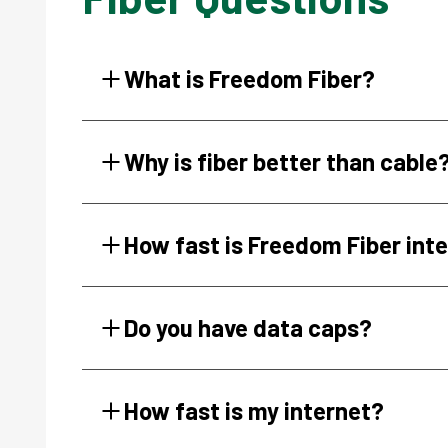
What is Freedom Fiber?
Why is fiber better than cable
How fast is Freedom Fiber int
Do you have data caps?
How fast is my internet?