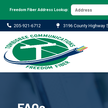
Freedom Fiber Address Lookup:
205-921-6712
3196 County Highway 5
FAQs