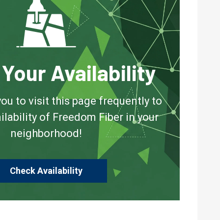
Your Availability
 to visit this page frequently to
ilability of Freedom Fiber in your
neighborhood!
Check Availability