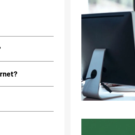
?
ernet?