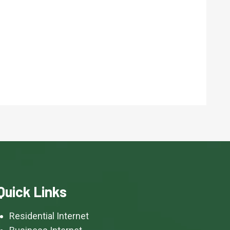
Quick Links
Residential Internet