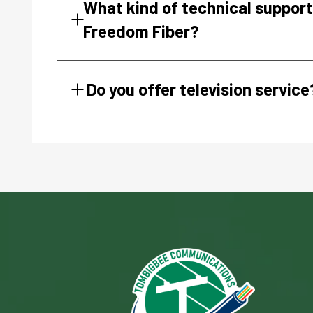
What kind of technical support 
Freedom Fiber?
Do you offer television service
Image