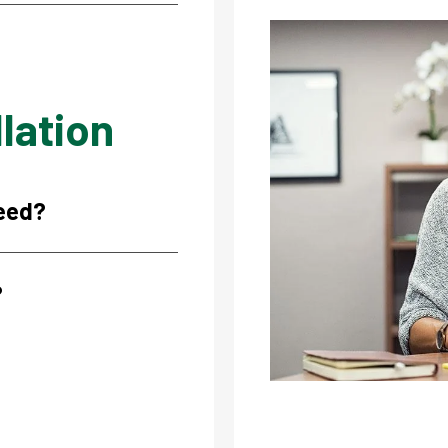
Image
lation
need?
?