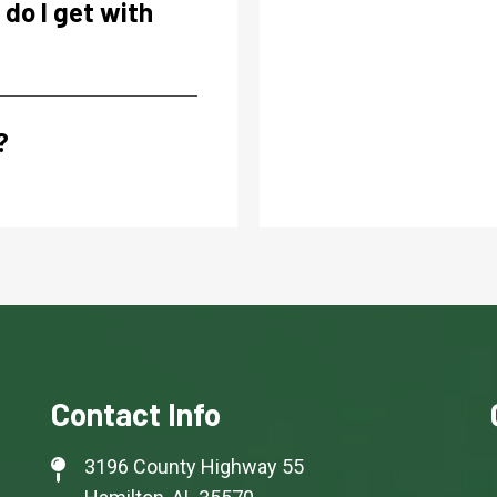
do I get with
?
Contact Info
3196 County Highway 55