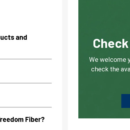
ducts and
Check 
We welcome you
check the ava
 Freedom Fiber?