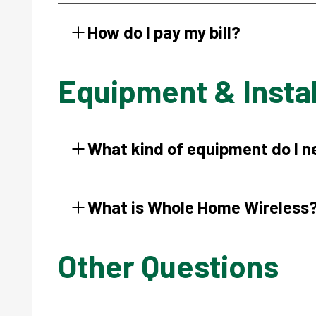
How do I pay my bill?
Equipment & Instal
What kind of equipment do I 
What is Whole Home Wireless
Other Questions