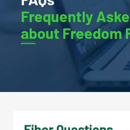
Frequently Aske
about Freedom 
Fiber Questions